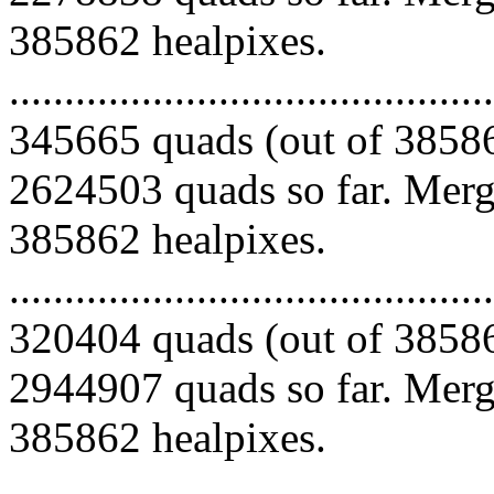
385862 healpixes.
.........................................
345665 quads (out of 38586
2624503 quads so far. Mergi
385862 healpixes.
.........................................
320404 quads (out of 38586
2944907 quads so far. Mergi
385862 healpixes.
.........................................