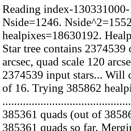
Reading index-130331000-10
Nside=1246. Nside^2=1552
healpixes=18630192. Healpi
Star tree contains 2374539 
arcsec, quad scale 120 arcs
2374539 input stars... Will
of 16. Trying 385862 healp
.........................................
385361 quads (out of 38586
385361 quads so far. Mergin