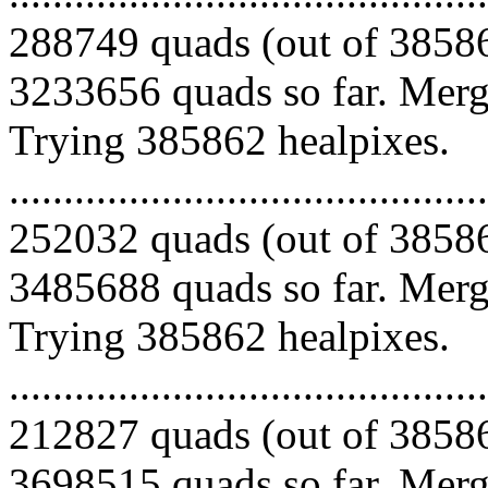
288749 quads (out of 38586
3233656 quads so far. Mergi
Trying 385862 healpixes.
.........................................
252032 quads (out of 38586
3485688 quads so far. Mergi
Trying 385862 healpixes.
.........................................
212827 quads (out of 38586
3698515 quads so far. Mergi