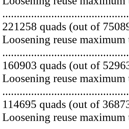
Loosening reuse maximum to
.........................................
221258 quads (out of 750894
Loosening reuse maximum to
.........................................
160903 quads (out of 529636
Loosening reuse maximum to
.........................................
114695 quads (out of 368733
Loosening reuse maximum to