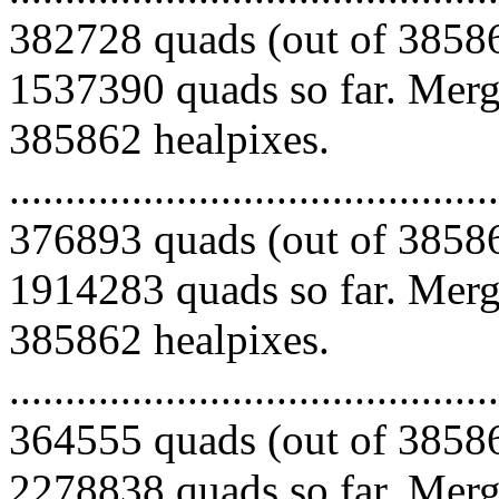
382728 quads (out of 38586
1537390 quads so far. Mergi
385862 healpixes.
.........................................
376893 quads (out of 38586
1914283 quads so far. Mergi
385862 healpixes.
.........................................
364555 quads (out of 38586
2278838 quads so far. Mergi