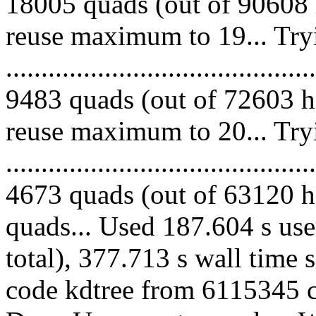
18005 quads (out of 90608 
reuse maximum to 19... Try
.........................................
9483 quads (out of 72603 he
reuse maximum to 20... Try
.........................................
4673 quads (out of 63120 he
quads... Used 187.604 s use
total), 377.713 s wall time 
code kdtree from 6115345 co