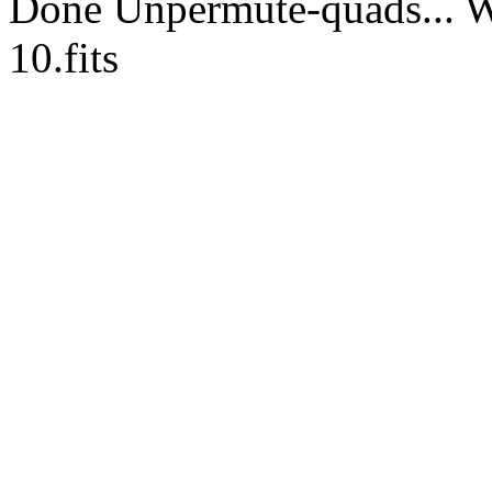
Done Unpermute-quads... Wr
10.fits