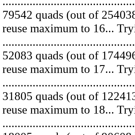
.........................................
79542 quads (out of 254038
reuse maximum to 16... Try
.........................................
52083 quads (out of 174496
reuse maximum to 17... Try
.........................................
31805 quads (out of 122413
reuse maximum to 18... Try
.........................................