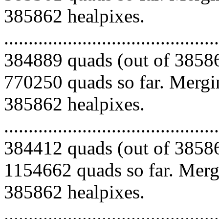
385862 healpixes.
.........................................
384889 quads (out of 38586
770250 quads so far. Mergin
385862 healpixes.
.........................................
384412 quads (out of 38586
1154662 quads so far. Mergi
385862 healpixes.
.........................................