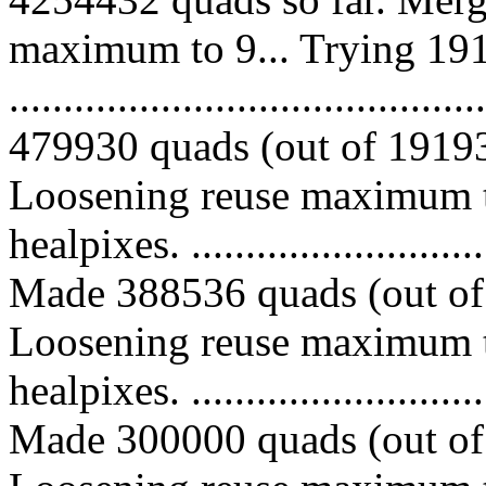
maximum to 9... Trying 191
.........................................
479930 quads (out of 191936
Loosening reuse maximum t
healpixes. ..............................
Made 388536 quads (out of 
Loosening reuse maximum t
healpixes. ..............................
Made 300000 quads (out of 