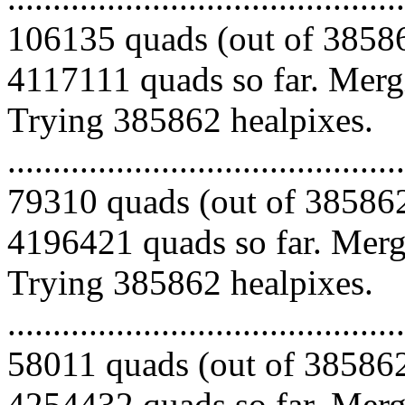
106135 quads (out of 38586
4117111 quads so far. Mergi
Trying 385862 healpixes.
.........................................
79310 quads (out of 385862
4196421 quads so far. Mergi
Trying 385862 healpixes.
.........................................
58011 quads (out of 385862
4254432 quads so far. Merg