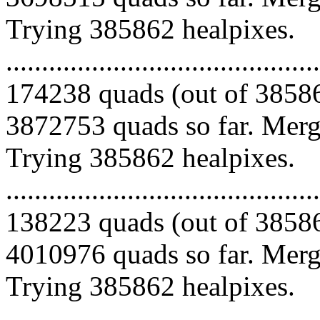
Trying 385862 healpixes.
.........................................
174238 quads (out of 38586
3872753 quads so far. Mergi
Trying 385862 healpixes.
.........................................
138223 quads (out of 38586
4010976 quads so far. Mergi
Trying 385862 healpixes.
.........................................