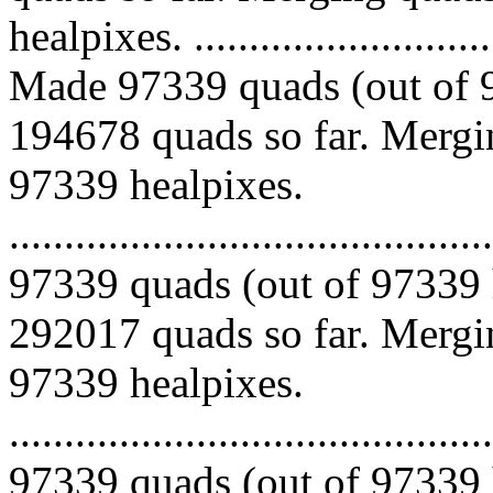
healpixes. ..............................
Made 97339 quads (out of 9
194678 quads so far. Mergin
97339 healpixes.
.........................................
97339 quads (out of 97339 
292017 quads so far. Mergin
97339 healpixes.
.........................................
97339 quads (out of 97339 