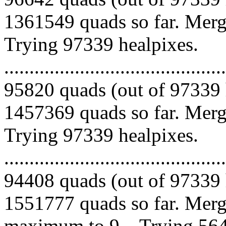
1361549 quads so far. Mergi
Trying 97339 healpixes.
.........................................
95820 quads (out of 97339 
1457369 quads so far. Mergi
Trying 97339 healpixes.
.........................................
94408 quads (out of 97339 
1551777 quads so far. Merg
maximum to 9... Trying 564