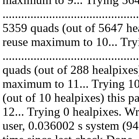
.........................................
5359 quads (out of 5647 hea
reuse maximum to 10... Try
........................................
quads (out of 288 healpixes
maximum to 11... Trying 10 
(out of 10 healpixes) this 
12... Trying 0 healpixes. W
user, 0.036002 s system (94