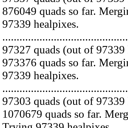
876049 quads so far. Mergin
97339 healpixes.
.........................................
97327 quads (out of 97339 
973376 quads so far. Mergin
97339 healpixes.
.........................................
97303 quads (out of 97339 
1070679 quads so far. Mergi
Trying 97339 healpixes.