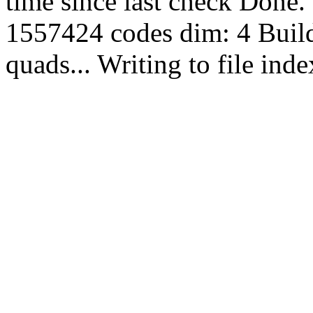
time since last check Done.
1557424 codes dim: 4 Build
quads... Writing to file in