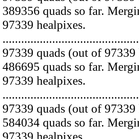
389356 quads so far. Mergin
97339 healpixes.
.........................................
97339 quads (out of 97339 
486695 quads so far. Mergin
97339 healpixes.
.........................................
97339 quads (out of 97339 
584034 quads so far. Mergin
97339 healpixes.