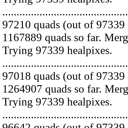
.........................................
97210 quads (out of 97339 
1167889 quads so far. Mergi
Trying 97339 healpixes.
.........................................
97018 quads (out of 97339 
1264907 quads so far. Mergi
Trying 97339 healpixes.
.........................................
96642 quads (out of 97339 