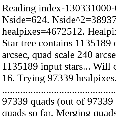
Reading index-130331000-09
Nside=624. Nside^2=38937
healpixes=4672512. Healpix
Star tree contains 1135189 
arcsec, quad scale 240 arcs
1135189 input stars... Will
16. Trying 97339 healpixes
.........................................
97339 quads (out of 97339 
quads so far. Merging quads