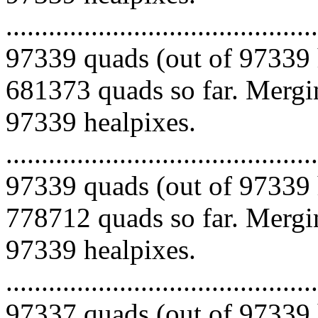
.........................................
97339 quads (out of 97339 
681373 quads so far. Mergin
97339 healpixes.
.........................................
97339 quads (out of 97339 
778712 quads so far. Mergin
97339 healpixes.
.........................................
97337 quads (out of 97339 