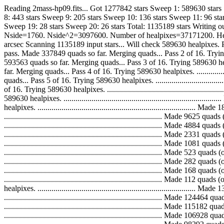
Reading 2mass-hp09.fits... Got 1277842 stars Sweep 1: 589630 stars
8: 443 stars Sweep 9: 205 stars Sweep 10: 136 stars Sweep 11: 96 sta
Sweep 19: 28 stars Sweep 20: 26 stars Total: 1135189 stars Writing o
Nside=1760. Nside^2=3097600. Number of healpixes=37171200. Healpix
arcsec Scanning 1135189 input stars... Will check 589630 healpixes. Pass 1 of
pass. Made 337849 quads so far. Merging quads... Pass 2 of 16. Trying 589630 
593563 quads so far. Merging quads... Pass 3 of 16. Trying 589630 healpixes. 
far. Merging quads... Pass 4 of 16. Trying 589630 healpixes. ................
quads... Pass 5 of 16. Trying 589630 healpixes. .............................
of 16. Trying 589630 healpixes. .............................................
589630 healpixes. ...........................................................
healpixes. ...................................................................
..............................................................................
..............................................................................
..............................................................................
..............................................................................
..............................................................................
..............................................................................
..............................................................................
.............................................................................
healpixes. ...................................................................
...............................................................................
...............................................................................
...............................................................................