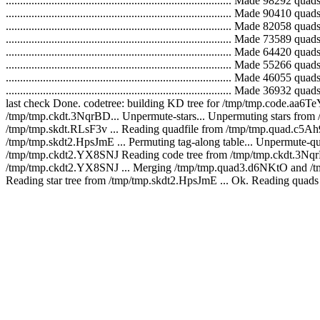
...............................................................................
...............................................................................
...............................................................................
...............................................................................
...............................................................................
...............................................................................
...............................................................................
..............................................................................
last check Done. codetree: building KD tree for /tmp/tmp.code.aa6Te
/tmp/tmp.ckdt.3NqrBD... Unpermute-stars... Unpermuting stars fro
/tmp/tmp.skdt.RLsF3v ... Reading quadfile from /tmp/tmp.quad.c5Ah9e ... Writin
/tmp/tmp.skdt2.HpsJmE ... Permuting tag-along table... Unpermute
/tmp/tmp.ckdt2.YX8SNJ Reading code tree from /tmp/tmp.ckdt.3NqrBD
/tmp/tmp.ckdt2.YX8SNJ ... Merging /tmp/tmp.quad3.d6NKtO and /tm
Reading star tree from /tmp/tmp.skdt2.HpsJmE ... Ok. Reading quad