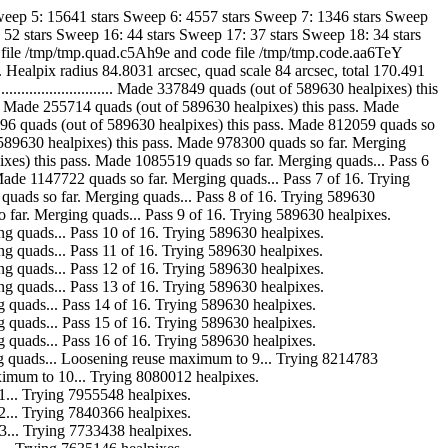
weep 5: 15641 stars Sweep 6: 4557 stars Sweep 7: 1346 stars Sweep
 52 stars Sweep 16: 44 stars Sweep 17: 37 stars Sweep 18: 34 stars
ad file /tmp/tmp.quad.c5Ah9e and code file /tmp/tmp.code.aa6TeY
ealpix radius 84.8031 arcsec, quad scale 84 arcsec, total 170.491
............................. Made 337849 quads (out of 589630 healpixes) this
........... Made 255714 quads (out of 589630 healpixes) this pass. Made
. Made 218496 quads (out of 589630 healpixes) this pass. Made 812059 quads so
s (out of 589630 healpixes) this pass. Made 978300 quads so far. Merging
630 healpixes) this pass. Made 1085519 quads so far. Merging quads... Pass 6
is pass. Made 1147722 quads so far. Merging quads... Pass 7 of 16. Trying
 1181891 quads so far. Merging quads... Pass 8 of 16. Trying 589630
 quads so far. Merging quads... Pass 9 of 16. Trying 589630 healpixes.
. Merging quads... Pass 10 of 16. Trying 589630 healpixes.
. Merging quads... Pass 11 of 16. Trying 589630 healpixes.
. Merging quads... Pass 12 of 16. Trying 589630 healpixes.
. Merging quads... Pass 13 of 16. Trying 589630 healpixes.
 Merging quads... Pass 14 of 16. Trying 589630 healpixes.
 Merging quads... Pass 15 of 16. Trying 589630 healpixes.
 Merging quads... Pass 16 of 16. Trying 589630 healpixes.
ar. Merging quads... Loosening reuse maximum to 9... Trying 8214783
euse maximum to 10... Trying 8080012 healpixes.
 to 11... Trying 7955548 healpixes.
 to 12... Trying 7840366 healpixes.
 to 13... Trying 7733438 healpixes.