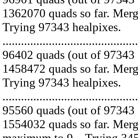
1362070 quads so far. Mergi
Trying 97343 healpixes.
.........................................
96402 quads (out of 97343 
1458472 quads so far. Mergi
Trying 97343 healpixes.
.........................................
95560 quads (out of 97343 
1554032 quads so far. Merg
maximum to 9... Trying 345