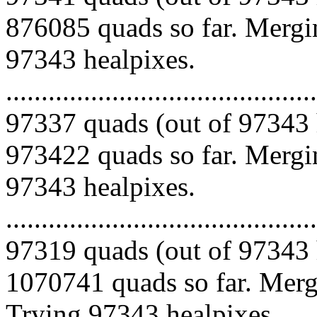
876085 quads so far. Mergin
97343 healpixes.
.........................................
97337 quads (out of 97343 
973422 quads so far. Mergin
97343 healpixes.
.........................................
97319 quads (out of 97343 
1070741 quads so far. Mergi
Trying 97343 healpixes.