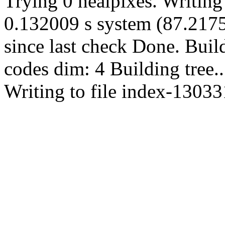
Trying 0 healpixes. Writing
0.132009 s system (87.2175 
since last check Done. Bui
codes dim: 4 Building tree
Writing to file index-13033