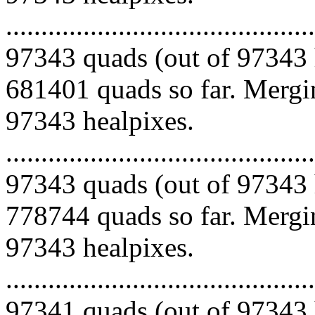
.........................................
97343 quads (out of 97343 
681401 quads so far. Mergin
97343 healpixes.
.........................................
97343 quads (out of 97343 
778744 quads so far. Mergin
97343 healpixes.
.........................................
97341 quads (out of 97343 