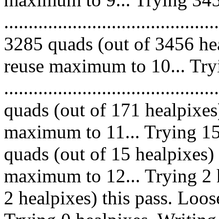
.........................................
3285 quads (out of 3456 hea
reuse maximum to 10... Try
........................................
quads (out of 171 healpixes
maximum to 11... Trying 15 h
quads (out of 15 healpixes)
maximum to 12... Trying 2 h
2 healpixes) this pass. Loo