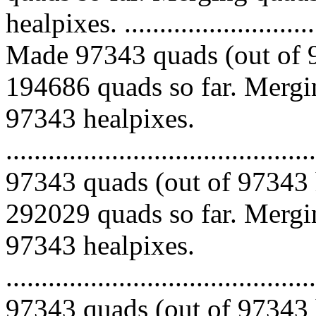
healpixes. ..............................
Made 97343 quads (out of 9
194686 quads so far. Mergin
97343 healpixes.
.........................................
97343 quads (out of 97343 
292029 quads so far. Mergin
97343 healpixes.
.........................................
97343 quads (out of 97343 