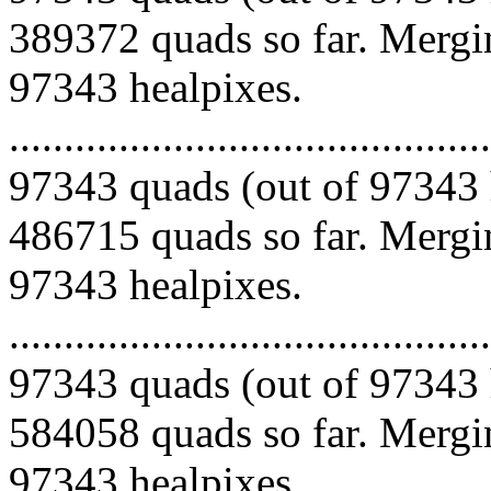
389372 quads so far. Mergin
97343 healpixes.
.........................................
97343 quads (out of 97343 
486715 quads so far. Mergin
97343 healpixes.
.........................................
97343 quads (out of 97343 
584058 quads so far. Mergin
97343 healpixes.