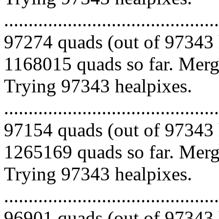
.........................................
97274 quads (out of 97343 
1168015 quads so far. Mergi
Trying 97343 healpixes.
.........................................
97154 quads (out of 97343 
1265169 quads so far. Mergi
Trying 97343 healpixes.
.........................................
96901 quads (out of 97343 