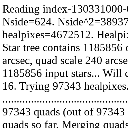
Reading index-130331000-06
Nside=624. Nside^2=38937
healpixes=4672512. Healpix
Star tree contains 1185856 
arcsec, quad scale 240 arcs
1185856 input stars... Will
16. Trying 97343 healpixes
.........................................
97343 quads (out of 97343 
quads so far. Merging quads