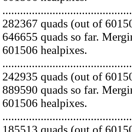
.........................................
282367 quads (out of 60150
646655 quads so far. Mergin
601506 healpixes.
.........................................
242935 quads (out of 60150
889590 quads so far. Mergin
601506 healpixes.
.........................................
185513 quads (out of 60150