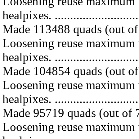
Loosening reuse maximum t
healpixes. ..............................
Made 113488 quads (out of 
Loosening reuse maximum t
healpixes. ..............................
Made 104854 quads (out of 
Loosening reuse maximum t
healpixes. ..............................
Made 95719 quads (out of 7
Loosening reuse maximum t