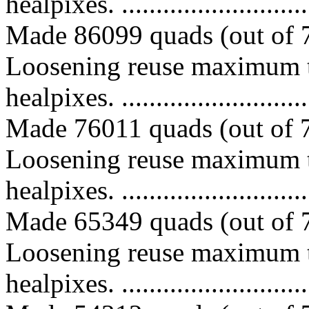
healpixes. ..............................
Made 86099 quads (out of 7
Loosening reuse maximum t
healpixes. ..............................
Made 76011 quads (out of 7
Loosening reuse maximum t
healpixes. ..............................
Made 65349 quads (out of 7
Loosening reuse maximum t
healpixes. ..............................