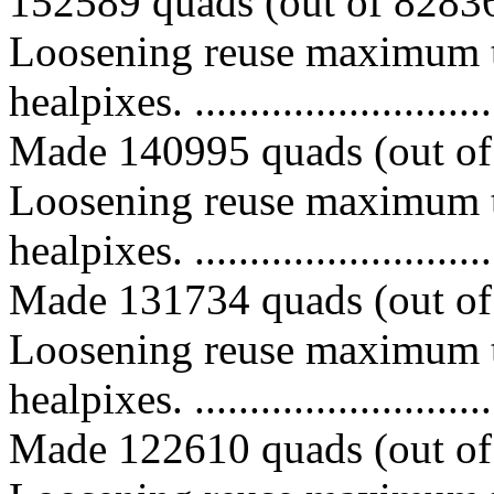
152589 quads (out of 828367
Loosening reuse maximum t
healpixes. ..............................
Made 140995 quads (out of 
Loosening reuse maximum t
healpixes. ..............................
Made 131734 quads (out of 
Loosening reuse maximum t
healpixes. ..............................
Made 122610 quads (out of 