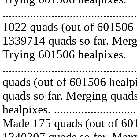
.........................................
1022 quads (out of 601506 
1339714 quads so far. Mergi
Trying 601506 healpixes.
........................................
quads (out of 601506 healp
quads so far. Merging quads
healpixes. ..............................
Made 175 quads (out of 601
1340307 quads so far. Mergi