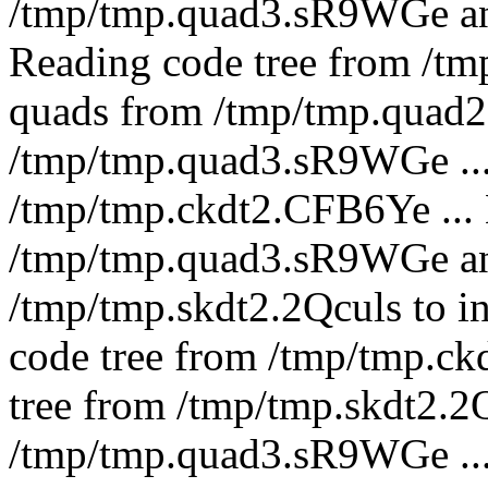
/tmp/tmp.quad3.sR9WGe a
Reading code tree from /tm
quads from /tmp/tmp.quad2.
/tmp/tmp.quad3.sR9WGe ... 
/tmp/tmp.ckdt2.CFB6Ye ...
/tmp/tmp.quad3.sR9WGe an
/tmp/tmp.skdt2.2Qculs to i
code tree from /tmp/tmp.ck
tree from /tmp/tmp.skdt2.2
/tmp/tmp.quad3.sR9WGe ..