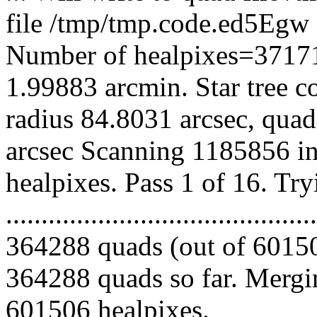
file /tmp/tmp.code.ed5Eg
Number of healpixes=37171
1.99883 arcmin. Star tree c
radius 84.8031 arcsec, quad
arcsec Scanning 1185856 in
healpixes. Pass 1 of 16. Tr
.........................................
364288 quads (out of 60150
364288 quads so far. Mergin
601506 healpixes.