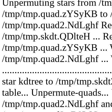
Unpermuting stars from /t
/tmp/tmp.quad.zYSyKB to /
/tmp/tmp.quad2.NdLghf Rea
/tmp/tmp.skdt.QDlteH ... R
/tmp/tmp.quad.zYSyKB ... W
/tmp/tmp.quad2.NdLghf ... 
.........................................
star kdtree to /tmp/tmp.skd
table... Unpermute-quads..
/tmp/tmp.quad2.NdLghf and