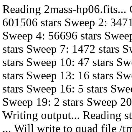
Reading 2mass-hp06.fits...
601506 stars Sweep 2: 3471
Sweep 4: 56696 stars Sweep
stars Sweep 7: 1472 stars S
stars Sweep 10: 47 stars Sw
stars Sweep 13: 16 stars Sw
stars Sweep 16: 5 stars Swe
Sweep 19: 2 stars Sweep 20:
Writing output... Reading s
... Will write to quad fil