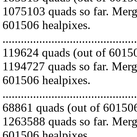
1075103 quads so far. Mergi
601506 healpixes.
.........................................
119624 quads (out of 60150
1194727 quads so far. Mergi
601506 healpixes.
.........................................
68861 quads (out of 601506
1263588 quads so far. Mergi
601506 healpixes.