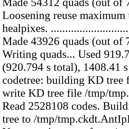
Made 54312 quads (out of 7
Loosening reuse maximum t
healpixes. ..............................
Made 43926 quads (out of 7
Writing quads... Used 919.7
(920.794 s total), 1408.41 s
codetree: building KD tree
write KD tree file /tmp/tmp
Read 2528108 codes. Buildi
tree to /tmp/tmp.ckdt.AntIpF