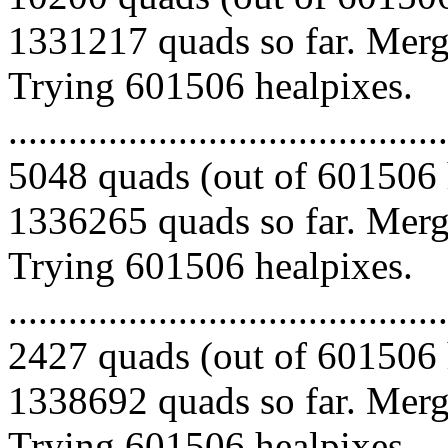
1331217 quads so far. Mergi
Trying 601506 healpixes.
.........................................
5048 quads (out of 601506 
1336265 quads so far. Mergi
Trying 601506 healpixes.
.........................................
2427 quads (out of 601506 
1338692 quads so far. Mergi
Trying 601506 healpixes.