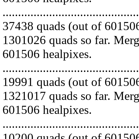
.........................................
37438 quads (out of 601506
1301026 quads so far. Mergi
601506 healpixes.
.........................................
19991 quads (out of 601506
1321017 quads so far. Mergi
601506 healpixes.
.........................................
10200 quads (out of 601506