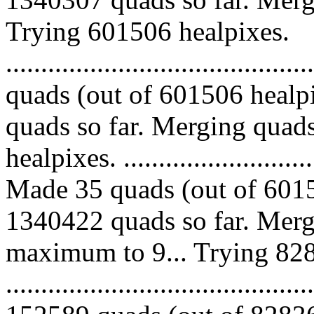
Trying 601506 healpixes.
........................................
quads (out of 601506 healp
quads so far. Merging quads
healpixes. ..............................
Made 35 quads (out of 6015
1340422 quads so far. Merg
maximum to 9... Trying 828
.........................................