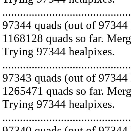
.........................................
97344 quads (out of 97344 
1168128 quads so far. Mergi
Trying 97344 healpixes.
.........................................
97343 quads (out of 97344 
1265471 quads so far. Mergi
Trying 97344 healpixes.
.........................................
97340 quads (out of 97344 