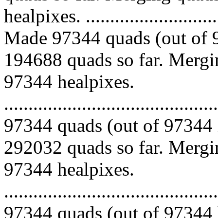
healpixes. ..............................
Made 97344 quads (out of 9
194688 quads so far. Mergin
97344 healpixes.
.........................................
97344 quads (out of 97344 
292032 quads so far. Mergin
97344 healpixes.
.........................................
97344 quads (out of 97344 