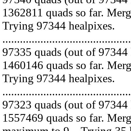
1362811 quads so far. Mergi
Trying 97344 healpixes.
.........................................
97335 quads (out of 97344 
1460146 quads so far. Mergi
Trying 97344 healpixes.
.........................................
97323 quads (out of 97344 
1557469 quads so far. Merg
maximum to 9... Trying 35 healpix