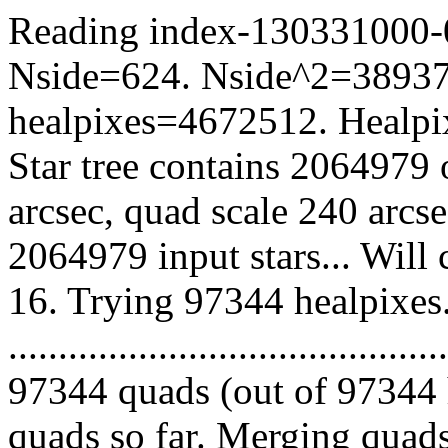
Reading index-130331000-04
Nside=624. Nside^2=38937
healpixes=4672512. Healpix
Star tree contains 2064979 
arcsec, quad scale 240 arcs
2064979 input stars... Will
16. Trying 97344 healpixes
.........................................
97344 quads (out of 97344 
quads so far. Merging quads