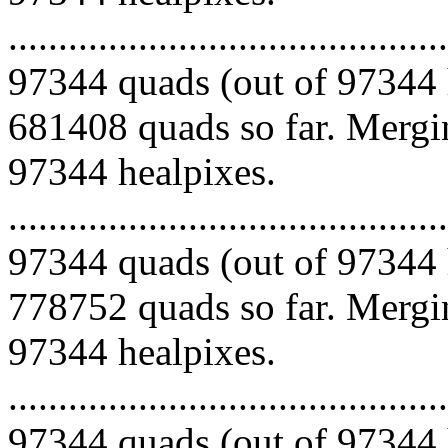
.........................................
97344 quads (out of 97344 
681408 quads so far. Mergin
97344 healpixes.
.........................................
97344 quads (out of 97344 
778752 quads so far. Mergin
97344 healpixes.
.........................................
97344 quads (out of 97344 