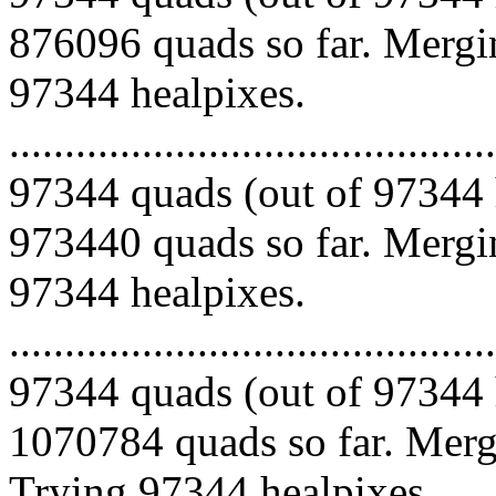
876096 quads so far. Mergin
97344 healpixes.
.........................................
97344 quads (out of 97344 
973440 quads so far. Mergin
97344 healpixes.
.........................................
97344 quads (out of 97344 
1070784 quads so far. Mergi
Trying 97344 healpixes.