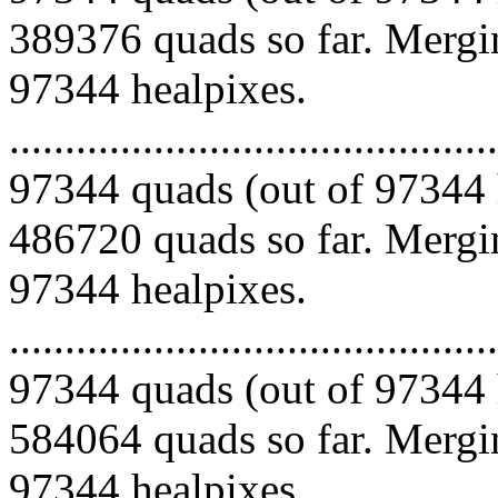
389376 quads so far. Mergin
97344 healpixes.
.........................................
97344 quads (out of 97344 
486720 quads so far. Mergin
97344 healpixes.
.........................................
97344 quads (out of 97344 
584064 quads so far. Mergin
97344 healpixes.