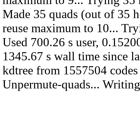
Made 35 quads (out of 35 he
reuse maximum to 10... Tryi
Used 700.26 s user, 0.15200
1345.67 s wall time since l
kdtree from 1557504 codes 
Unpermute-quads... Writing