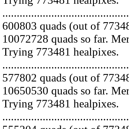
.........................................
600803 quads (out of 77348
10072728 quads so far. Merg
Trying 773481 healpixes.
.........................................
577802 quads (out of 77348
10650530 quads so far. Merg
Trying 773481 healpixes.
.........................................