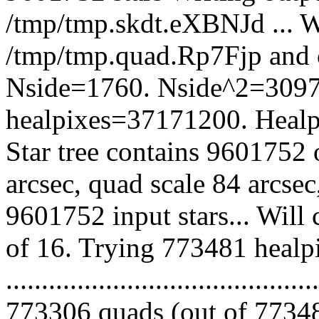
/tmp/tmp.skdt.eXBNJd ... Wi
/tmp/tmp.quad.Rp7Fjp and 
Nside=1760. Nside^2=3097
healpixes=37171200. Healpi
Star tree contains 9601752 
arcsec, quad scale 84 arcse
9601752 input stars... Will
of 16. Trying 773481 healp
.........................................
773306 quads (out of 77348