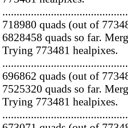
.........................................
718980 quads (out of 77348
6828458 quads so far. Mergi
Trying 773481 healpixes.
.........................................
696862 quads (out of 77348
7525320 quads so far. Mergi
Trying 773481 healpixes.
.........................................
673071 quads (out of 77348