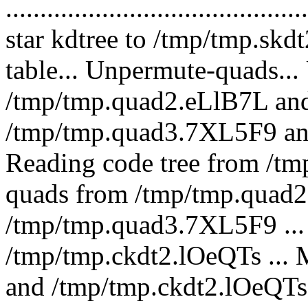
.........................................
star kdtree to /tmp/tmp.skd
table... Unpermute-quads..
/tmp/tmp.quad2.eLlB7L an
/tmp/tmp.quad3.7XL5F9 an
Reading code tree from /t
quads from /tmp/tmp.quad2.
/tmp/tmp.quad3.7XL5F9 ... 
/tmp/tmp.ckdt2.lOeQTs ...
and /tmp/tmp.ckdt2.lOeQTs