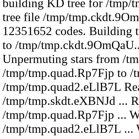
building KD tree for /tmp
tree file /tmp/tmp.ckdt.9O
12351652 codes. Building t
to /tmp/tmp.ckdt.9OmQaU...
Unpermuting stars from /t
/tmp/tmp.quad.Rp7Fjp to /
/tmp/tmp.quad2.eLlB7L Read
/tmp/tmp.skdt.eXBNJd ... R
/tmp/tmp.quad.Rp7Fjp ... Wr
/tmp/tmp.quad2.eLlB7L ... W