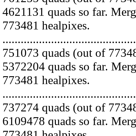
4621131 quads so far. Mergi
773481 healpixes.
.........................................
751073 quads (out of 77348
5372204 quads so far. Mergi
773481 healpixes.
.........................................
737274 quads (out of 77348
6109478 quads so far. Mergi
773481 healpixes.