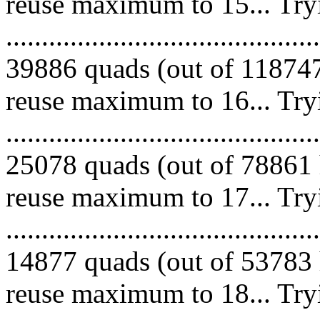
reuse maximum to 15... Try
.........................................
39886 quads (out of 118747
reuse maximum to 16... Try
.........................................
25078 quads (out of 78861 
reuse maximum to 17... Try
.........................................
14877 quads (out of 53783 
reuse maximum to 18... Try