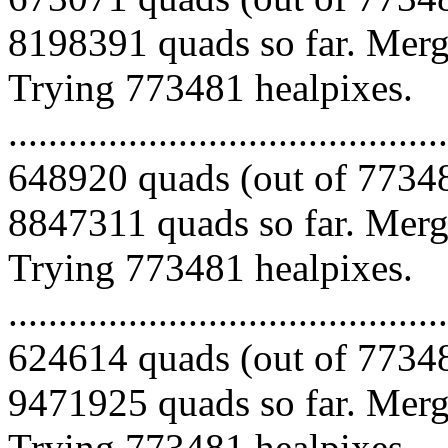
8198391 quads so far. Mergi
Trying 773481 healpixes.
.........................................
648920 quads (out of 77348
8847311 quads so far. Mergi
Trying 773481 healpixes.
.........................................
624614 quads (out of 77348
9471925 quads so far. Mergi
Trying 773481 healpixes.