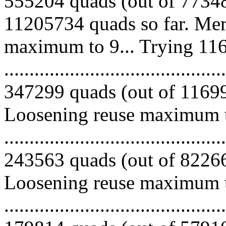
555204 quads (out of 77348
11205734 quads so far. Mer
maximum to 9... Trying 116
.........................................
347299 quads (out of 116996
Loosening reuse maximum to
.........................................
243563 quads (out of 822663
Loosening reuse maximum to
.........................................