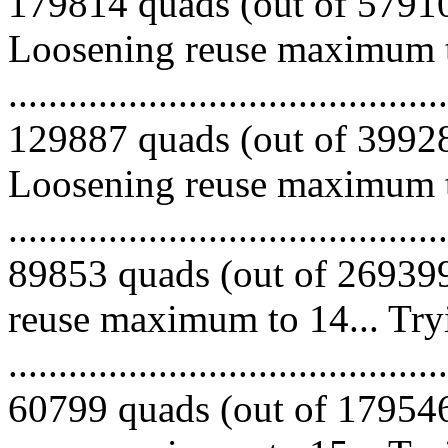
179814 quads (out of 579100
Loosening reuse maximum to
.........................................
129887 quads (out of 399286
Loosening reuse maximum to
.........................................
89853 quads (out of 269399
reuse maximum to 14... Try
.........................................
60799 quads (out of 179546