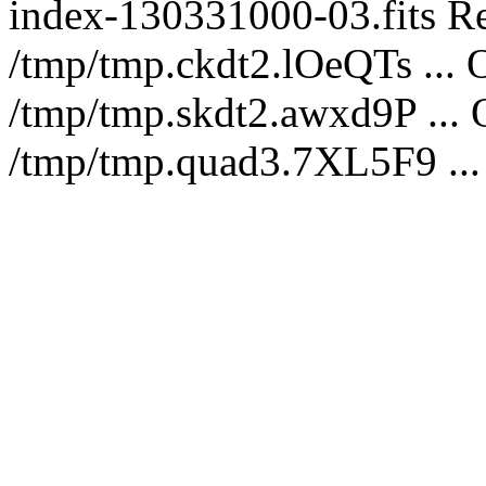
index-130331000-03.fits Re
/tmp/tmp.ckdt2.lOeQTs ... O
/tmp/tmp.skdt2.awxd9P ...
/tmp/tmp.quad3.7XL5F9 ...