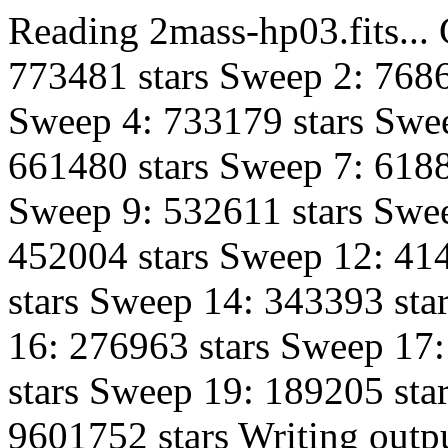
Reading 2mass-hp03.fits...
773481 stars Sweep 2: 7686
Sweep 4: 733179 stars Swee
661480 stars Sweep 7: 6188
Sweep 9: 532611 stars Swe
452004 stars Sweep 12: 41
stars Sweep 14: 343393 sta
16: 276963 stars Sweep 17
stars Sweep 19: 189205 star
9601752 stars Writing outpu