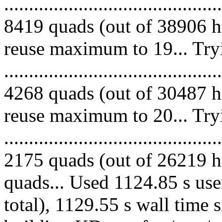
.........................................
8419 quads (out of 38906 he
reuse maximum to 19... Try
.........................................
4268 quads (out of 30487 he
reuse maximum to 20... Try
.........................................
2175 quads (out of 26219 he
quads... Used 1124.85 s use
total), 1129.55 s wall time 