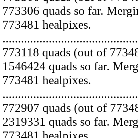
773306 quads so far. Mergin
773481 healpixes.
.........................................
773118 quads (out of 77348
1546424 quads so far. Mergi
773481 healpixes.
.........................................
772907 quads (out of 77348
2319331 quads so far. Mergi
773481 healpixes.