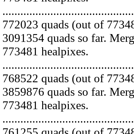
.........................................
772023 quads (out of 77348
3091354 quads so far. Mergi
773481 healpixes.
.........................................
768522 quads (out of 77348
3859876 quads so far. Mergi
773481 healpixes.
.........................................
761255 quads (out of 77348