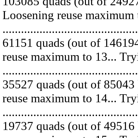
103085 quads (out of 249279
Loosening reuse maximum to
.........................................
61151 quads (out of 146194
reuse maximum to 13... Try
.........................................
35527 quads (out of 85043 
reuse maximum to 14... Try
.........................................
19737 quads (out of 49516 