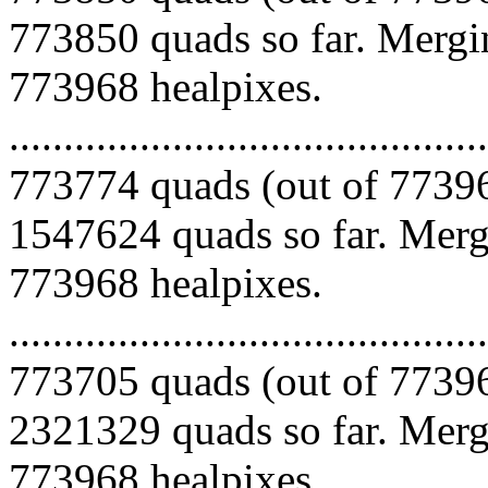
773850 quads so far. Mergin
773968 healpixes.
.........................................
773774 quads (out of 77396
1547624 quads so far. Mergi
773968 healpixes.
.........................................
773705 quads (out of 77396
2321329 quads so far. Mergi
773968 healpixes.