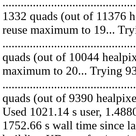
.........................................
1332 quads (out of 11376 he
reuse maximum to 19... Try
........................................
quads (out of 10044 healpix
maximum to 20... Trying 93
........................................
quads (out of 9390 healpixes
Used 1021.14 s user, 1.4880
1752.66 s wall time since l