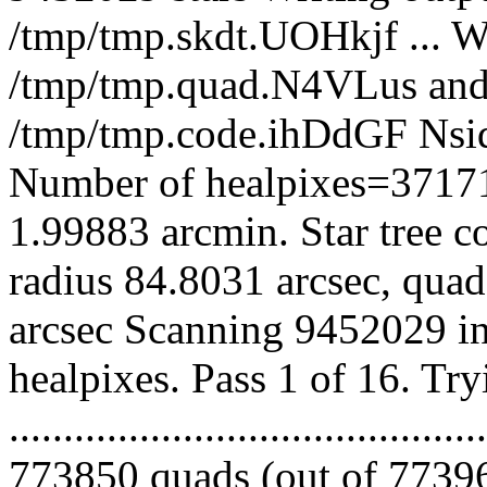
/tmp/tmp.skdt.UOHkjf ... Wi
/tmp/tmp.quad.N4VLus and 
/tmp/tmp.code.ihDdGF Nsi
Number of healpixes=37171
1.99883 arcmin. Star tree c
radius 84.8031 arcsec, quad
arcsec Scanning 9452029 in
healpixes. Pass 1 of 16. Tr
.........................................
773850 quads (out of 77396