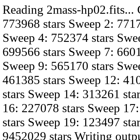
Reading 2mass-hp02.fits...
773968 stars Sweep 2: 7717
Sweep 4: 752374 stars Swee
699566 stars Sweep 7: 6601
Sweep 9: 565170 stars Swe
461385 stars Sweep 12: 41
stars Sweep 14: 313261 sta
16: 227078 stars Sweep 17
stars Sweep 19: 123497 star
9452029 stars Writing outpu