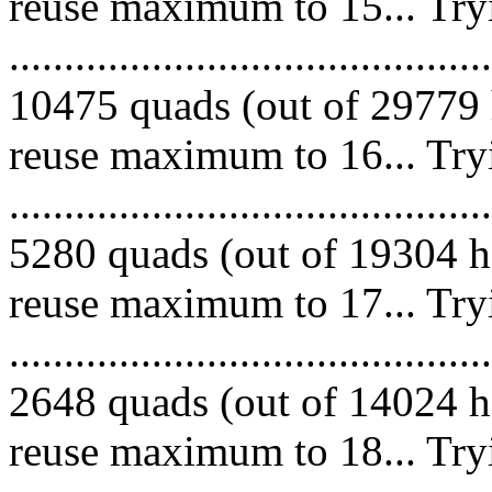
reuse maximum to 15... Try
.........................................
10475 quads (out of 29779 
reuse maximum to 16... Try
.........................................
5280 quads (out of 19304 he
reuse maximum to 17... Try
.........................................
2648 quads (out of 14024 he
reuse maximum to 18... Try