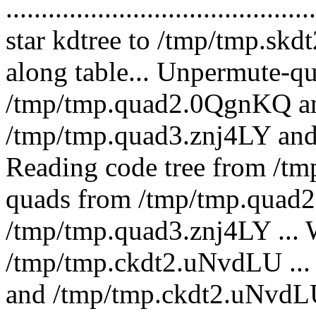
.........................................
star kdtree to /tmp/tmp.skd
along table... Unpermute-q
/tmp/tmp.quad2.0QgnKQ an
/tmp/tmp.quad3.znj4LY an
Reading code tree from /tm
quads from /tmp/tmp.quad2
/tmp/tmp.quad3.znj4LY ... W
/tmp/tmp.ckdt2.uNvdLU ...
and /tmp/tmp.ckdt2.uNvdL