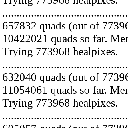
.........................................
657832 quads (out of 77396
10422021 quads so far. Merg
Trying 773968 healpixes.
.........................................
632040 quads (out of 77396
11054061 quads so far. Merg
Trying 773968 healpixes.
.........................................