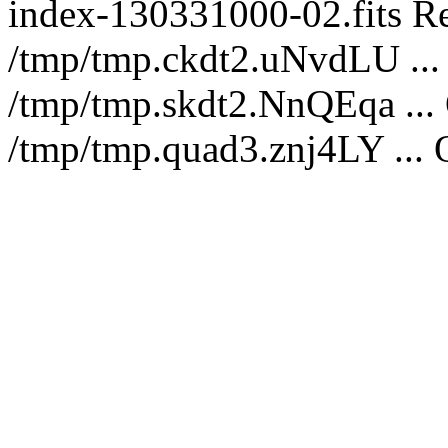
index-130331000-02.fits Re
/tmp/tmp.ckdt2.uNvdLU ... 
/tmp/tmp.skdt2.NnQEqa ...
/tmp/tmp.quad3.znj4LY ... 