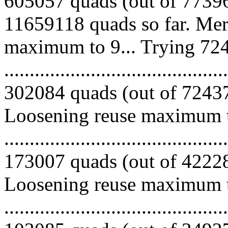
605057 quads (out of 77396
11659118 quads so far. Mer
maximum to 9... Trying 724
.........................................
302084 quads (out of 724370
Loosening reuse maximum to
.........................................
173007 quads (out of 422286
Loosening reuse maximum to
.........................................