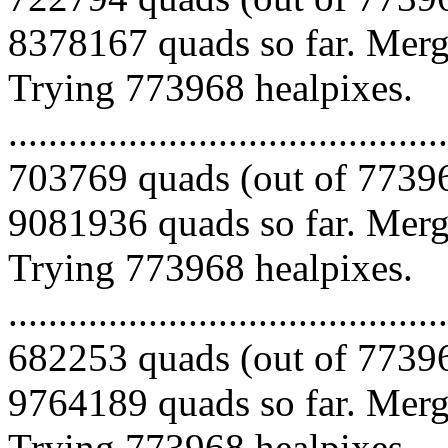
8378167 quads so far. Mergi
Trying 773968 healpixes.
.........................................
703769 quads (out of 77396
9081936 quads so far. Mergi
Trying 773968 healpixes.
.........................................
682253 quads (out of 77396
9764189 quads so far. Mergi
Trying 773968 healpixes.