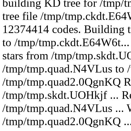
building KD tree for /tmp/
tree file /tmp/tmp.ckdt.E6
12374414 codes. Building t
to /tmp/tmp.ckdt.E64W6t...
stars from /tmp/tmp.skdt.U
/tmp/tmp.quad.N4VLus to 
/tmp/tmp.quad2.0QgnKQ Rea
/tmp/tmp.skdt.UOHkjf ... R
/tmp/tmp.quad.N4VLus ... W
/tmp/tmp.quad2.0QgnKQ ... 