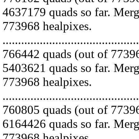
4637179 quads so far. Mergi
773968 healpixes.
.........................................
766442 quads (out of 77396
5403621 quads so far. Mergi
773968 healpixes.
.........................................
760805 quads (out of 77396
6164426 quads so far. Mergi
773968 healpixes.