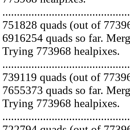
.........................................
751828 quads (out of 77396
6916254 quads so far. Mergi
Trying 773968 healpixes.
.........................................
739119 quads (out of 77396
7655373 quads so far. Mergi
Trying 773968 healpixes.
.........................................
722794 quads (out of 77396