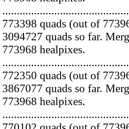
.........................................
773398 quads (out of 77396
3094727 quads so far. Mergi
773968 healpixes.
.........................................
772350 quads (out of 77396
3867077 quads so far. Mergi
773968 healpixes.
.........................................
770102 quads (out of 77396